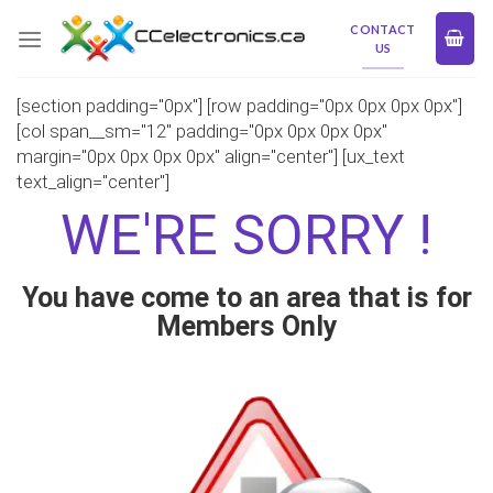
Skip
CONTACT
to
US
content
[section padding="0px"] [row padding="0px 0px 0px 0px"]
[col span__sm="12" padding="0px 0px 0px 0px"
margin="0px 0px 0px 0px" align="center"] [ux_text
text_align="center"]
WE'RE SORRY !
You have come to an area that is for
Members Only