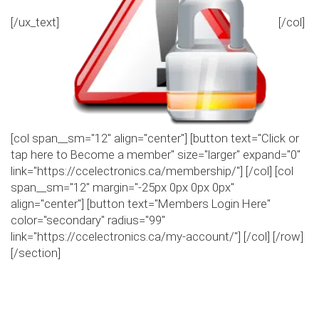
[/ux_text]
[/col]
[col span__sm="12" align="center"] [button text="Click or
tap here to Become a member" size="larger" expand="0"
link="https://ccelectronics.ca/membership/"] [/col] [col
span__sm="12" margin="-25px 0px 0px 0px"
align="center"] [button text="Members Login Here"
color="secondary" radius="99"
link="https://ccelectronics.ca/my-account/"] [/col] [/row]
[/section]