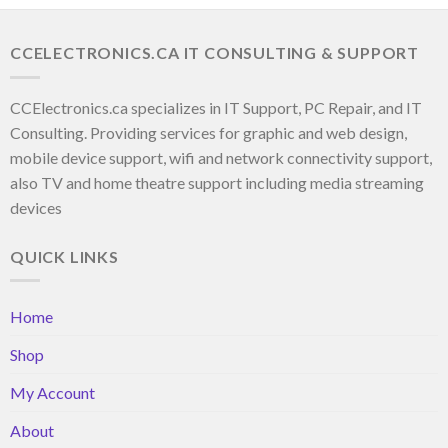
CCELECTRONICS.CA IT CONSULTING & SUPPORT
CCElectronics.ca specializes in IT Support, PC Repair, and IT
Consulting. Providing services for graphic and web design,
mobile device support, wifi and network connectivity support,
also TV and home theatre support including media streaming
devices
QUICK LINKS
Home
Shop
My Account
About