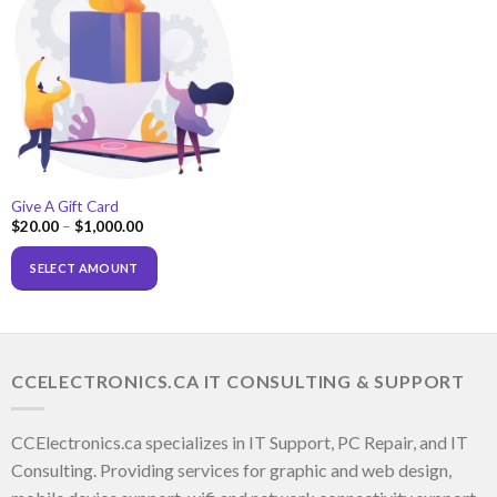
Give A Gift Card
$
20.00
–
$
1,000.00
SELECT AMOUNT
CCELECTRONICS.CA IT CONSULTING & SUPPORT
CCElectronics.ca specializes in IT Support, PC Repair, and IT
Consulting. Providing services for graphic and web design,