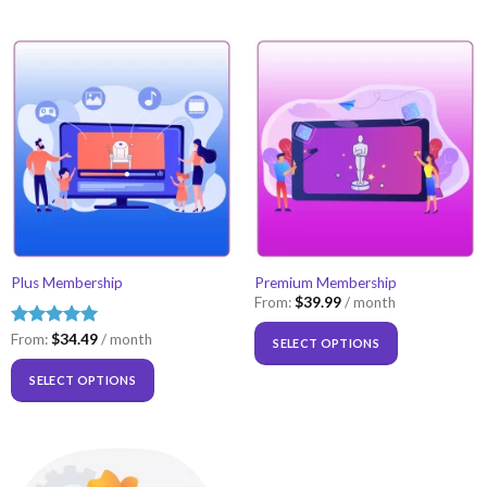
Plus Membership
Premium Membership
From:
$
39.99
/ month
Rated
From:
$
5.00
34.49
/ month
SELECT OPTIONS
out of 5
SELECT OPTIONS