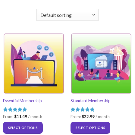
Essential Membership
Standard Membership
Rated
From:
$
5.00
11.49
/ month
Rated
From:
$
5.00
22.99
/ month
out of 5
out of 5
SELECT OPTIONS
SELECT OPTIONS