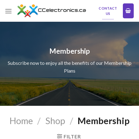
Skip
CONTACT
to
US
content
Membership
Subscribe now to enjoy all the benefits of our Membership
Plans
Home
/
Shop
/
Membership
FILTER