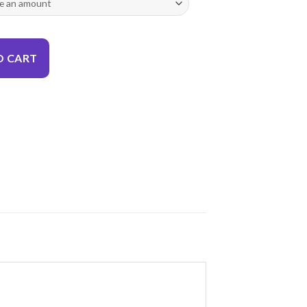
O CART