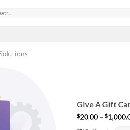
rch
Solutions
Give A Gift Ca
20.00
–
1,000.
$
$