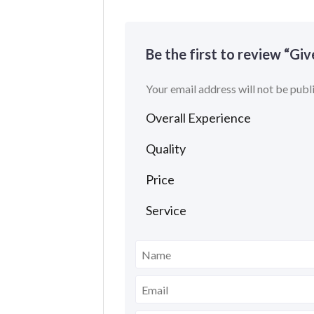
Be the first to review “Gi
Your email address will not be publ
Overall Experience
Quality
Price
Service