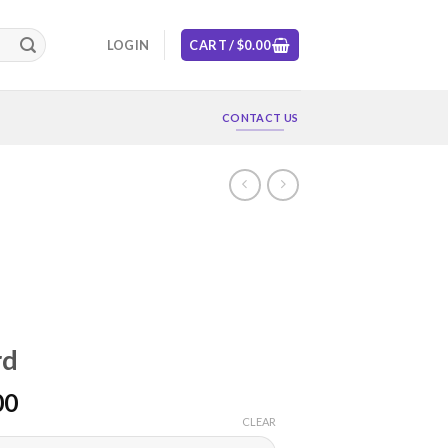
LOGIN
CART /
$
0.00
CONTACT US
rd
00
CLEAR