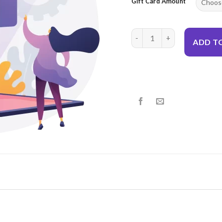
Gift Card Amount
Give A Gift Card quantity
ADD T