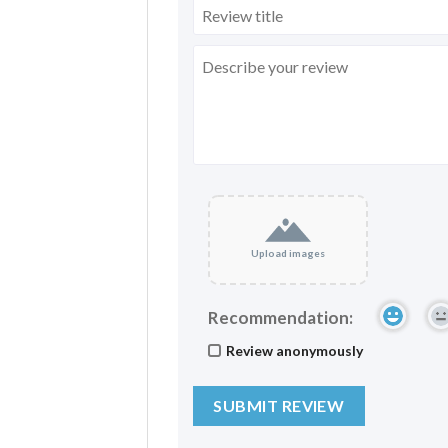
Upload images
Recommendation:
Review anonymously