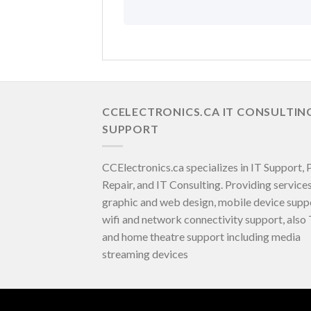
CCELECTRONICS.CA IT CONSULTIN
SUPPORT
CCElectronics.ca specializes in IT Support,
Repair, and IT Consulting. Providing services
graphic and web design, mobile device supp
wifi and network connectivity support, also
and home theatre support including media
streaming devices