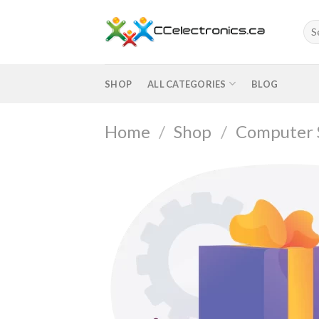
Skip
to
Sea
for:
content
SHOP
ALL CATEGORIES
BLOG
Home
/
Shop
/
Computer 