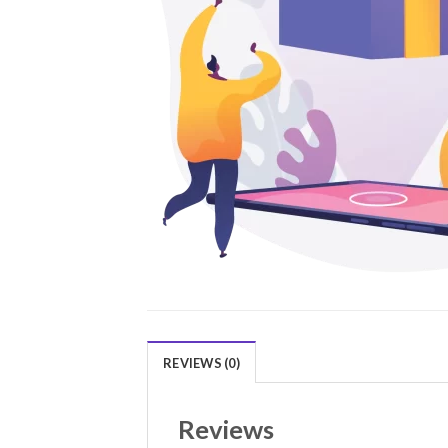
REVIEWS (0)
Reviews