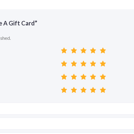
ve A Gift Card”
ished.