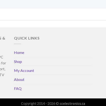
G &
QUICK LINKS
Home
 PC
Shop
 for
ort,
My Account
 TV
About
FAQ
Copyright 2014 - 2026 ©
ccelectronics.ca