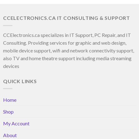
CCELECTRONICS.CA IT CONSULTING & SUPPORT
CCElectronics.ca specializes in IT Support, PC Repair, and IT
Consulting. Providing services for graphic and web design,
mobile device support, wifi and network connectivity support,
also TV and home theatre support including media streaming
devices
QUICK LINKS
Home
Shop
My Account
About