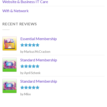
Website & Business IT Care
Wifi & Network
RECENT REVIEWS
Essential Membership
Rated
5
by Markus McCracken
out of 5
Standard Membership
Rated
5
by April Schenk
out of 5
Standard Membership
Rated
5
by Mike
out of 5