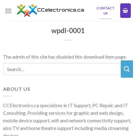
Skip
CONTACT
to
US
content
wpdl-0001
The admin of this site has disabled this download item page.
ABOUT US
CCElectronics.ca specializes in IT Support, PC Repair, and IT
Consulting. Providing services for graphic and web design,
mobile device support, wifi and network connectivity support,
also TV and home theatre support including media streaming
devices