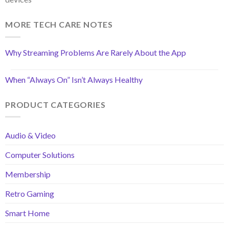
MORE TECH CARE NOTES
Why Streaming Problems Are Rarely About the App
When “Always On” Isn’t Always Healthy
PRODUCT CATEGORIES
Audio & Video
Computer Solutions
Membership
Retro Gaming
Smart Home