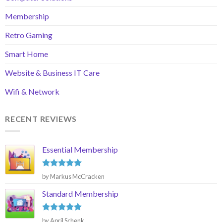
Membership
Retro Gaming
Smart Home
Website & Business IT Care
Wifi & Network
RECENT REVIEWS
Essential Membership
Rated
5
by Markus McCracken
out of 5
Standard Membership
Rated
5
by April Schenk