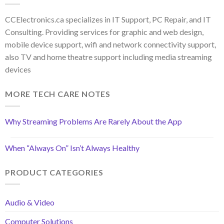
CCElectronics.ca specializes in IT Support, PC Repair, and IT
Consulting. Providing services for graphic and web design,
mobile device support, wifi and network connectivity support,
also TV and home theatre support including media streaming
devices
MORE TECH CARE NOTES
Why Streaming Problems Are Rarely About the App
When “Always On” Isn’t Always Healthy
PRODUCT CATEGORIES
Audio & Video
Computer Solutions