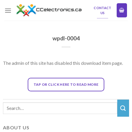
Skip
CONTACT
to
US
content
wpdl-0004
The admin of this site has disabled this download item page.
TAP OR CLICK HERE TO READ MORE
ABOUT US