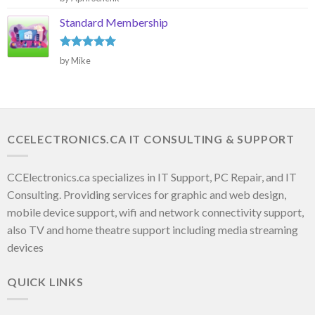
out of 5
Standard Membership
Rated
5
by Mike
out of 5
CCELECTRONICS.CA IT CONSULTING & SUPPORT
CCElectronics.ca specializes in IT Support, PC Repair, and IT
Consulting. Providing services for graphic and web design,
mobile device support, wifi and network connectivity support,
also TV and home theatre support including media streaming
devices
QUICK LINKS