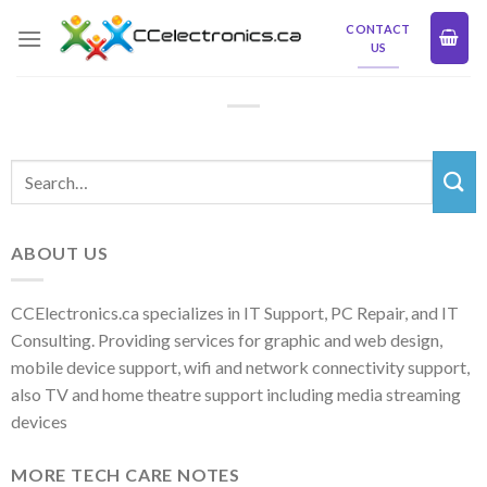
Skip
CONTACT
to
US
content
ABOUT US
CCElectronics.ca specializes in IT Support, PC Repair, and IT
Consulting. Providing services for graphic and web design,
mobile device support, wifi and network connectivity support,
also TV and home theatre support including media streaming
devices
MORE TECH CARE NOTES