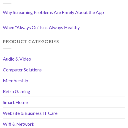
Why Streaming Problems Are Rarely About the App
When “Always On” Isn’t Always Healthy
PRODUCT CATEGORIES
Audio & Video
Computer Solutions
Membership
Retro Gaming
Smart Home
Website & Business IT Care
Wifi & Network