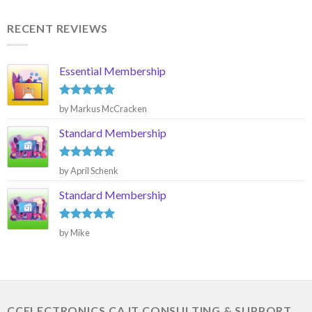
RECENT REVIEWS
Essential Membership
Rated
5
by Markus McCracken
out of 5
Standard Membership
Rated
5
by April Schenk
out of 5
Standard Membership
Rated
5
by Mike
out of 5
CCELECTRONICS.CA IT CONSULTING & SUPPORT