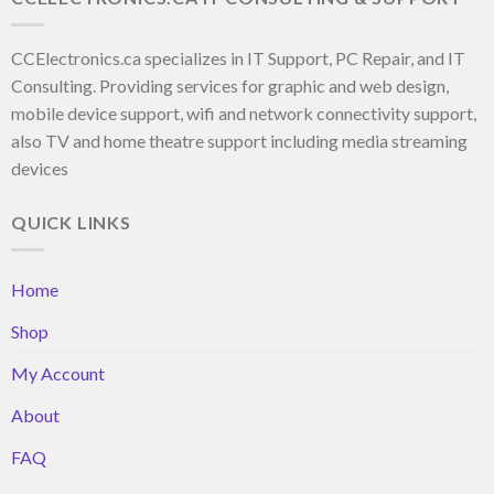
CCElectronics.ca specializes in IT Support, PC Repair, and IT
Consulting. Providing services for graphic and web design,
mobile device support, wifi and network connectivity support,
also TV and home theatre support including media streaming
devices
QUICK LINKS
Home
Shop
My Account
About
FAQ