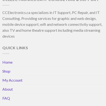
CCElectronics.ca specializes in IT Support, PC Repair, and IT
Consulting. Providing services for graphic and web design,
mobile device support, wifi and network connectivity support,
also TV and home theatre support including media streaming
devices
QUICK LINKS
Home
Shop
My Account
About
FAQ