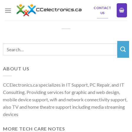
Skip
CONTACT
to
US
content
ABOUT US
CCElectronics.ca specializes in IT Support, PC Repair, and IT
Consulting. Providing services for graphic and web design,
mobile device support, wifi and network connectivity support,
also TV and home theatre support including media streaming
devices
MORE TECH CARE NOTES