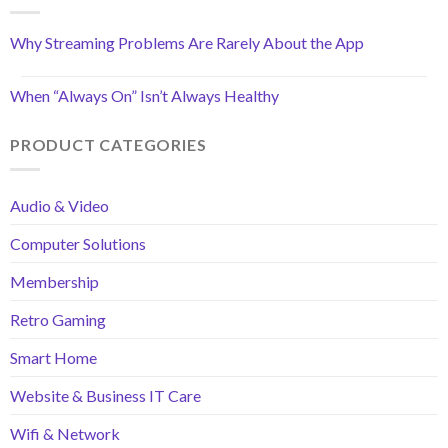
Why Streaming Problems Are Rarely About the App
When “Always On” Isn’t Always Healthy
PRODUCT CATEGORIES
Audio & Video
Computer Solutions
Membership
Retro Gaming
Smart Home
Website & Business IT Care
Wifi & Network