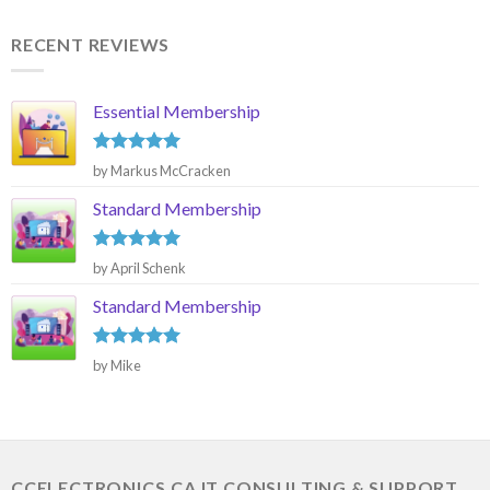
RECENT REVIEWS
Essential Membership
Rated
5
by Markus McCracken
out of 5
Standard Membership
Rated
5
by April Schenk
out of 5
Standard Membership
Rated
5
by Mike
out of 5
CCELECTRONICS.CA IT CONSULTING & SUPPORT