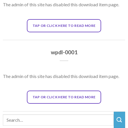
The admin of this site has disabled this download item page.
TAP OR CLICK HERE TO READ MORE
wpdl-0001
The admin of this site has disabled this download item page.
TAP OR CLICK HERE TO READ MORE