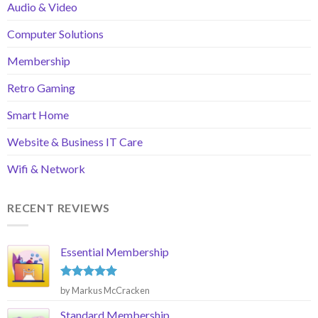
Audio & Video
Computer Solutions
Membership
Retro Gaming
Smart Home
Website & Business IT Care
Wifi & Network
RECENT REVIEWS
Essential Membership
Rated
5
by Markus McCracken
out of 5
Standard Membership