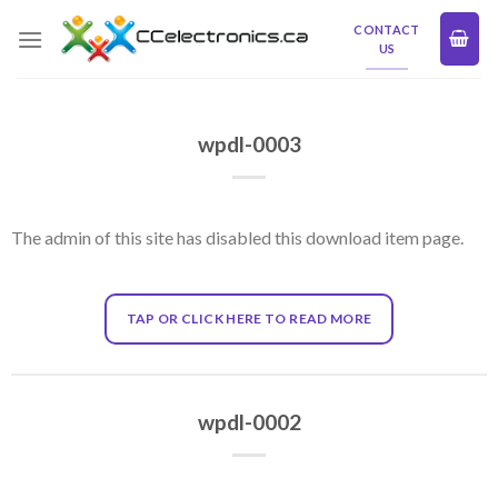
Skip
CONTACT
to
US
content
wpdl-0003
The admin of this site has disabled this download item page.
TAP OR CLICK HERE TO READ MORE
wpdl-0002