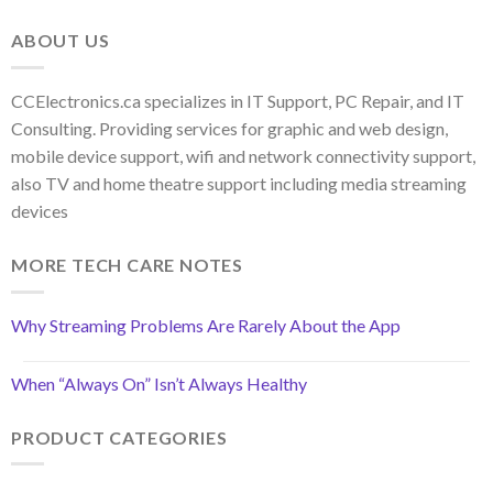
ABOUT US
CCElectronics.ca specializes in IT Support, PC Repair, and IT
Consulting. Providing services for graphic and web design,
mobile device support, wifi and network connectivity support,
also TV and home theatre support including media streaming
devices
MORE TECH CARE NOTES
Why Streaming Problems Are Rarely About the App
When “Always On” Isn’t Always Healthy
PRODUCT CATEGORIES