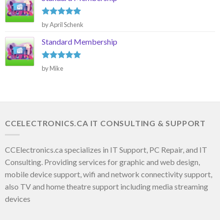
Rated
5
by April Schenk
out of 5
Standard Membership
Rated
5
by Mike
out of 5
CCELECTRONICS.CA IT CONSULTING & SUPPORT
CCElectronics.ca specializes in IT Support, PC Repair, and IT
Consulting. Providing services for graphic and web design,
mobile device support, wifi and network connectivity support,
also TV and home theatre support including media streaming
devices