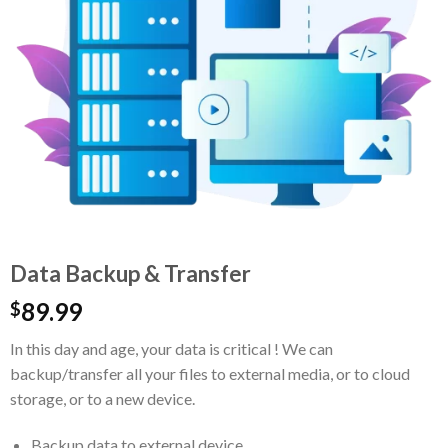
Data Backup & Transfer
89.99
$
In this day and age, your data is critical ! We can
backup/transfer all your files to external media, or to cloud
storage, or to a new device.
Backup data to external device