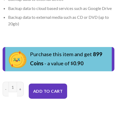
Backup data to cloud based services such as Google Drive
Backup data to external media such as CD or DVD (up to
20gb)
Purchase this item and get
899
Coins
- a value of
0.90
$
Data Backup & Transfer quantity
ADD TO CART