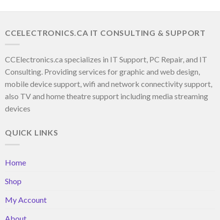
CCELECTRONICS.CA IT CONSULTING & SUPPORT
CCElectronics.ca specializes in IT Support, PC Repair, and IT
Consulting. Providing services for graphic and web design,
mobile device support, wifi and network connectivity support,
also TV and home theatre support including media streaming
devices
QUICK LINKS
Home
Shop
My Account
About