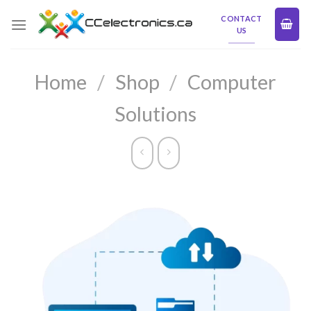
Skip
CONTACT
to
US
content
Home
/
Shop
/
Computer
Solutions