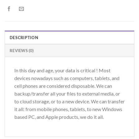
DESCRIPTION
REVIEWS (0)
In this day and age, your data is critical ! Most
devices nowadays such as computers, tablets, and
cell phones are considered disposable. We can
backup/transfer all your files to external media, or
to cloud storage, or to a new device. We can transfer
it all: from mobile phones, tablets, to new Windows
based PC, and Apple products, we do it all.